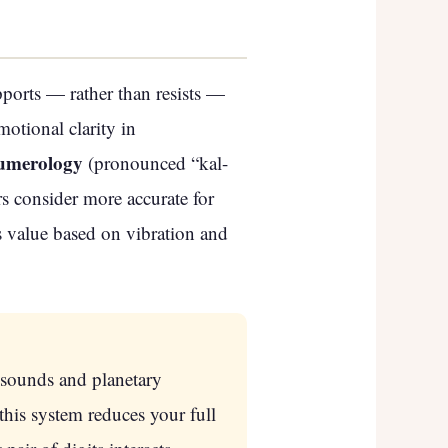
ports — rather than resists —
otional clarity in
umerology
(pronounced “kal-
 consider more accurate for
s value based on vibration and
 sounds and planetary
this system reduces your full