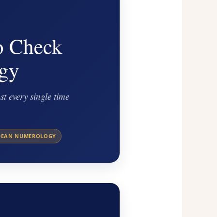
o Check
gy
t every single time
DEAN NUMEROLOGY