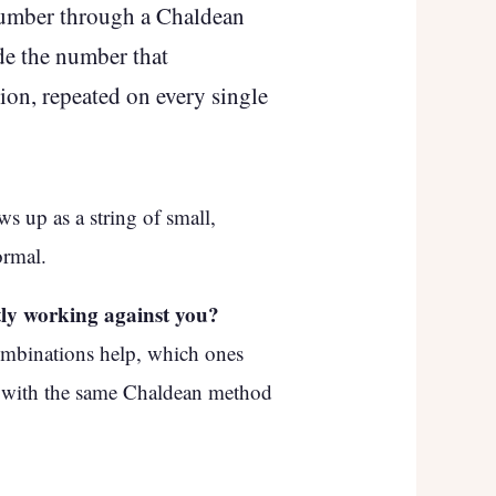
number through a Chaldean
ide the number that
ion, repeated on every single
s up as a string of small,
ormal.
tly working against you?
ombinations help, which ones
t with the same Chaldean method