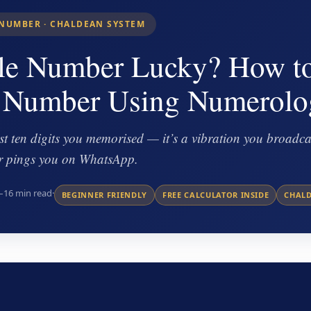
NUMBER · CHALDEAN SYSTEM
le Number Lucky? How t
 Number Using Numerolo
t ten digits you memorised — it’s a vibration you broadcas
 or pings you on WhatsApp.
–16 min read
·
BEGINNER FRIENDLY
FREE CALCULATOR INSIDE
CHAL