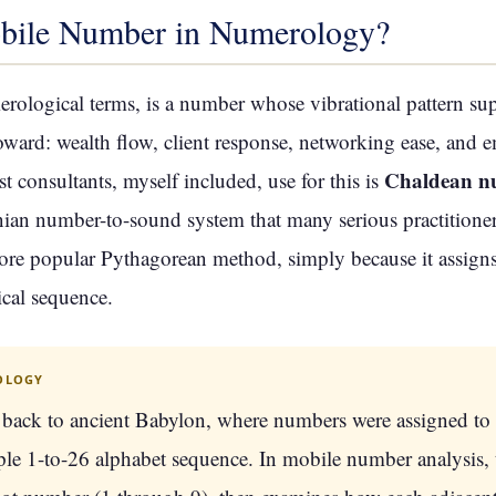
bile Number in Numerology?
ological terms, is a number whose vibrational pattern sup
ard: wealth flow, client response, networking ease, and em
Chaldean n
consultants, myself included, use for this is
n number-to-sound system that many serious practitioners
more popular Pythagorean method, simply because it assign
ical sequence.
OLOGY
back to ancient Babylon, where numbers were assigned to
ple 1-to-26 alphabet sequence. In mobile number analysis, 