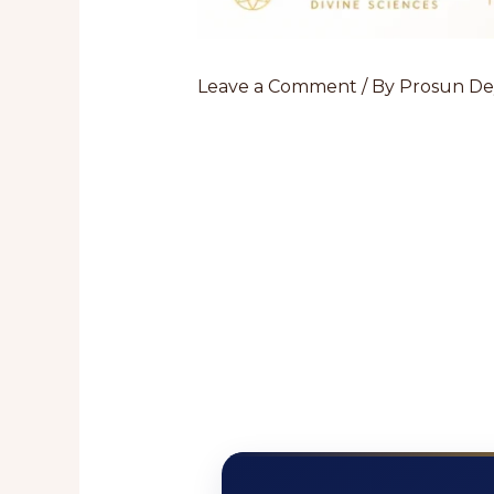
Leave a Comment
/ By
Prosun D