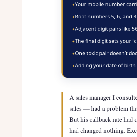
Your mobile number carrie
Root numbers 5, 6, and 3
Adjacent digit pairs like 
The final digit sets your
One toxic pair doesn’t do
Adding your date of birth
A sales manager I consulte
sales — had a problem tha
But his callback rate had 
had changed nothing. Exce