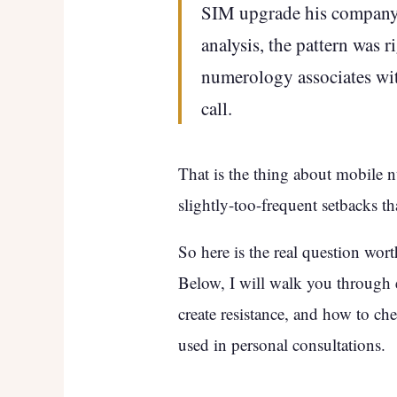
SIM upgrade his company 
analysis, the pattern was r
numerology associates with
call.
That is the thing about mobile n
slightly-too-frequent setbacks t
So here is the real question wor
Below, I will walk you through
create resistance, and how to 
used in personal consultations.