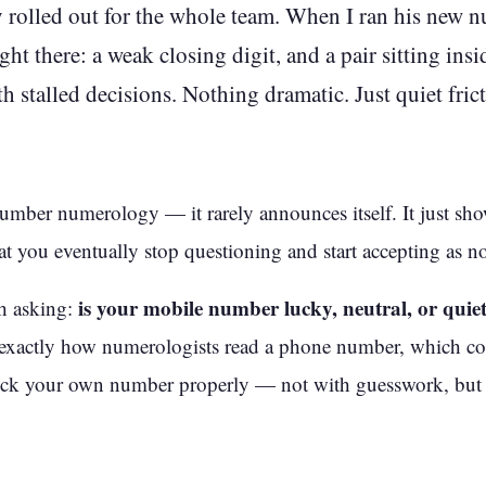
rolled out for the whole team. When I ran his new 
ight there: a weak closing digit, and a pair sitting ins
 stalled decisions. Nothing dramatic. Just quiet frict
umber numerology — it rarely announces itself. It just show
hat you eventually stop questioning and start accepting as n
is your mobile number lucky, neutral, or quie
th asking:
 exactly how numerologists read a phone number, which c
check your own number properly — not with guesswork, bu