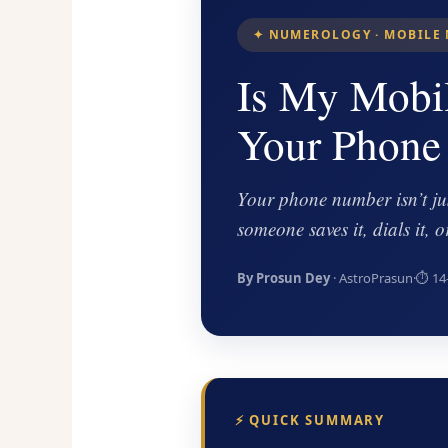
✦ NUMEROLOGY · MOBILE 
Is My Mobi
Your Phone
Your phone number isn’t jus
someone saves it, dials it,
By Prosun Dey
· AstroPrasun
·
⏱ 14
⚡ QUICK SUMMARY