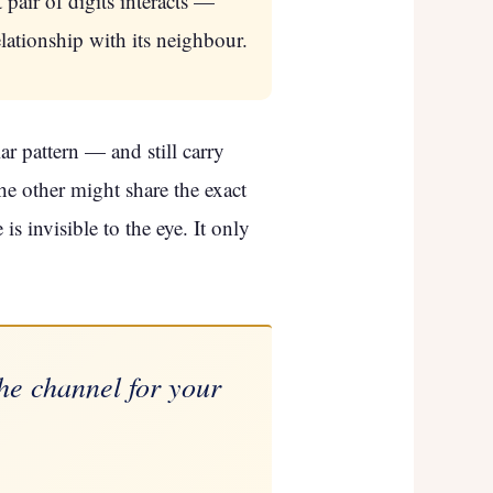
pair of digits interacts —
lationship with its neighbour.
r pattern — and still carry
he other might share the exact
s invisible to the eye. It only
the channel for your