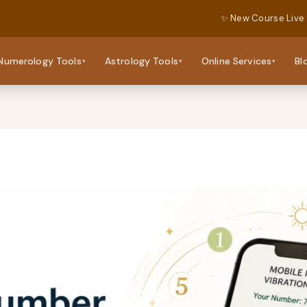
✨ New Course Live
Numerology Tools
Astrology Tools
Online Services
Bl
▾
▾
▾