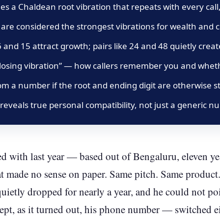
s a Chaldean root vibration that repeats with every call,
 are considered the strongest vibrations for wealth and
56 and 15 attract growth; pairs like 24 and 48 quietly crea
 “closing vibration” — how callers remember you and whe
om a number if the root and ending digit are otherwise s
 reveals true personal compatibility, not just a generic n
d with last year — based out of Bengaluru, eleven yea
t made no sense on paper. Same pitch. Same product.
quietly dropped for nearly a year, and he could not po
pt, as it turned out, his phone number — switched eig