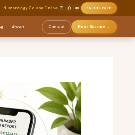
 —
Numerology Course Online
ENROLL FREE
og
About
Contact
Book Session →