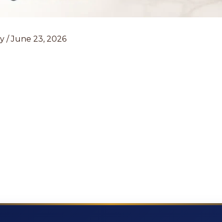
ey
/
June 23, 2026