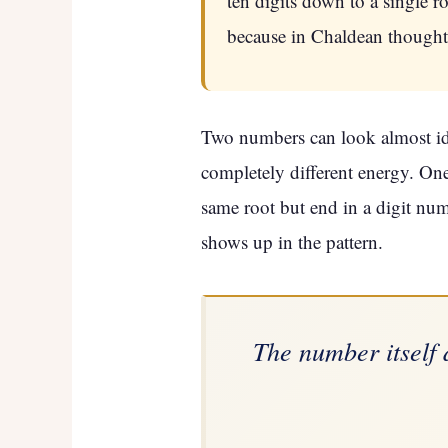
ten digits down to a single 
because in Chaldean thought, 
Two numbers can look almost iden
completely different energy. One
same root but end in a digit num
shows up in the pattern.
The number itself 