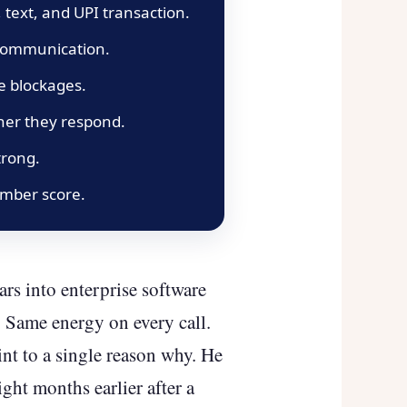
 text, and UPI transaction.
 communication.
te blockages.
ther they respond.
trong.
umber score.
rs into enterprise software
 Same energy on every call.
int to a single reason why. He
ht months earlier after a