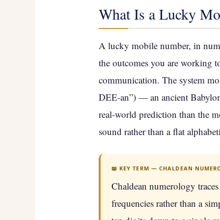
What Is a Lucky Mo
A lucky mobile number, in numer
the outcomes you are working tow
communication. The system most 
DEE-an”) — an ancient Babylonia
real-world prediction than the 
sound rather than a flat alphabet
📖 KEY TERM — CHALDEAN NUMER
Chaldean numerology traces 
frequencies rather than a sim