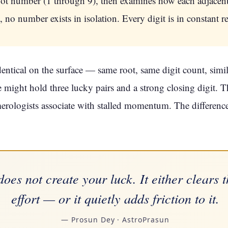
root number (1 through 9), then examines how each adjacent 
no number exists in isolation. Every digit is in constant re
tical on the surface — same root, same digit count, simila
 might hold three lucky pairs and a strong closing digit. T
erologists associate with stalled momentum. The difference i
does not create your luck. It either clears 
effort — or it quietly adds friction to it.
— Prosun Dey · AstroPrasun