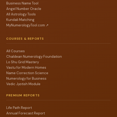
Business Name Tool
Angel Number Oracle
All Astrology Tools
Kundali Matching
MyNumerologyTool.com ↗
COURSES & REPORTS
All Courses
Chaldean Numerology Foundation
Lo Shu Grid Mastery
Vastu for Modern Homes
Name Correction Science
Numerology for Business
Vedic Jyotish Module
PREMIUM REPORTS
Life Path Report
Annual Forecast Report