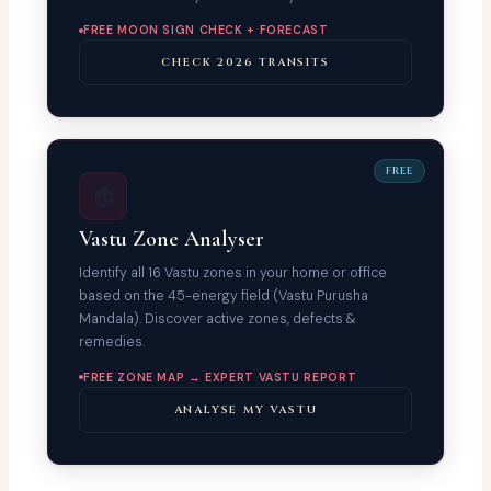
FREE MOON SIGN CHECK + FORECAST
CHECK 2026 TRANSITS
FREE
🏠
Vastu Zone Analyser
Identify all 16 Vastu zones in your home or office
based on the 45-energy field (Vastu Purusha
Mandala). Discover active zones, defects &
remedies.
FREE ZONE MAP → EXPERT VASTU REPORT
ANALYSE MY VASTU