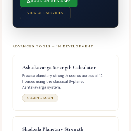
BOOK ON WHATSAPP
VIEW ALL SERVICES
ADVANCED TOOLS — IN DEVELOPMENT
Ashtakavarga Strength Calculator
Precise planetary strength scores across all 12
houses using the classical 8-planet
Ashtakavarga system.
COMING SOON
Shadbala Planetary Strength