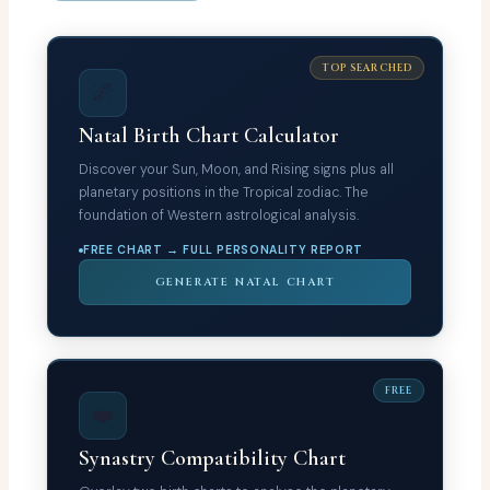
TOP SEARCHED
🌌
Natal Birth Chart Calculator
Discover your Sun, Moon, and Rising signs plus all
planetary positions in the Tropical zodiac. The
foundation of Western astrological analysis.
FREE CHART → FULL PERSONALITY REPORT
GENERATE NATAL CHART
FREE
❤️
Synastry Compatibility Chart