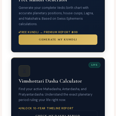
Generate your complete Vedic birth chart with
accurate planetary positions, house cusps, Lagna,
and Nakshatra. Based on Swiss Ephemeris
calculations.
FREE KUNDLI → PREMIUM REPORT ₹499
GENERATE MY KUNDLI
LIVE
⏳
Vimshottari Dasha Calculator
Find your active Mahadasha, Antardasha, and
Pratyantardasha. Understand the exact planetary
period ruling your life right now.
UNLOCK 10-YEAR TIMELINE REPORT
CHECK MY DASHA PERIOD