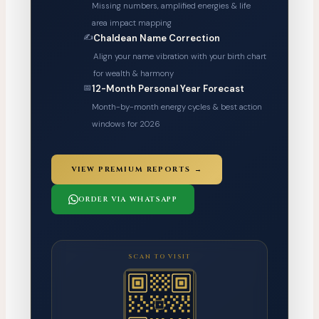
Missing numbers, amplified energies & life
area impact mapping
✍️
Chaldean Name Correction
Align your name vibration with your birth chart
for wealth & harmony
📅
12-Month Personal Year Forecast
Month-by-month energy cycles & best action
windows for 2026
VIEW PREMIUM REPORTS →
ORDER VIA WHATSAPP
SCAN TO VISIT
✦