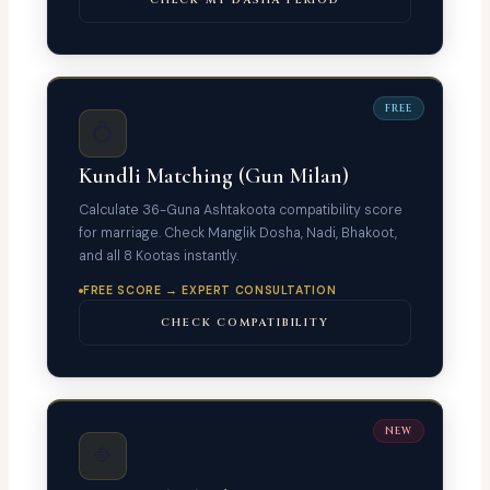
FREE
💍
Kundli Matching (Gun Milan)
Calculate 36-Guna Ashtakoota compatibility score
for marriage. Check Manglik Dosha, Nadi, Bhakoot,
and all 8 Kootas instantly.
FREE SCORE → EXPERT CONSULTATION
CHECK COMPATIBILITY
NEW
🔷