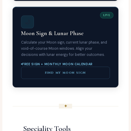
LIVE
🌙
Moon Sign & Lunar Phase
Calculate your Moon sign, current lunar phase, and
void-of-course Moon windows. Align your
decisions with lunar energy for better outcomes.
FREE SIGN + MONTHLY MOON CALENDAR
FIND MY MOON SIGN
✦
Speciality Tools