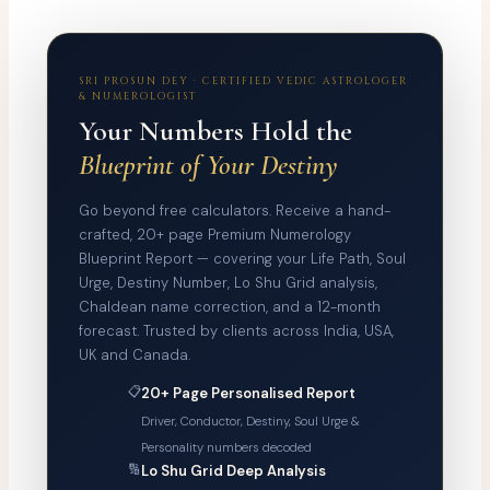
SRI PROSUN DEY · CERTIFIED VEDIC ASTROLOGER
& NUMEROLOGIST
Your Numbers Hold the
Blueprint of Your Destiny
Go beyond free calculators. Receive a hand-
crafted, 20+ page Premium Numerology
Blueprint Report — covering your Life Path, Soul
Urge, Destiny Number, Lo Shu Grid analysis,
Chaldean name correction, and a 12-month
forecast. Trusted by clients across India, USA,
UK and Canada.
📋
20+ Page Personalised Report
Driver, Conductor, Destiny, Soul Urge &
Personality numbers decoded
🔢
Lo Shu Grid Deep Analysis