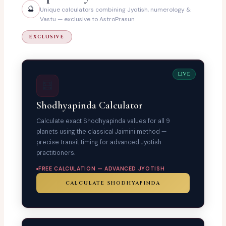
🔮
Unique calculators combining Jyotish, numerology &
Vastu — exclusive to AstroPrasun
EXCLUSIVE
LIVE
🧮
Shodhyapinda Calculator
Calculate exact Shodhyapinda values for all 9
planets using the classical Jaimini method —
precise transit timing for advanced Jyotish
practitioners.
FREE CALCULATION — ADVANCED JYOTISH
CALCULATE SHODHYAPINDA