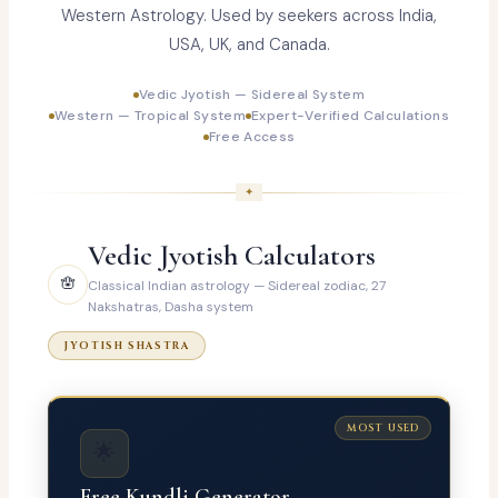
Western Astrology. Used by seekers across India,
USA, UK, and Canada.
Vedic Jyotish — Sidereal System
Western — Tropical System
Expert-Verified Calculations
Free Access
Vedic Jyotish Calculators
🪬
Classical Indian astrology — Sidereal zodiac, 27
Nakshatras, Dasha system
JYOTISH SHASTRA
MOST USED
🌟
Free Kundli Generator