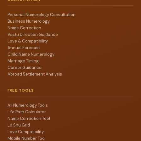
Personal Numerology Consultation
Business Numerology
Name Correction
Vastu Direction Guidance
Love & Compatibility
Annual Forecast
Child Name Numerology
Marriage Timing
Career Guidance
Abroad Settlement Analysis
FREE TOOLS
All Numerology Tools
Life Path Calculator
Name Correction Tool
Lo Shu Grid
Love Compatibility
Mobile Number Tool