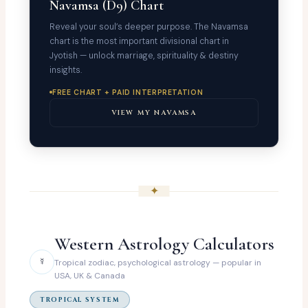
Navamsa (D9) Chart
Reveal your soul’s deeper purpose. The Navamsa
chart is the most important divisional chart in
Jyotish — unlock marriage, spirituality & destiny
insights.
FREE CHART + PAID INTERPRETATION
VIEW MY NAVAMSA
✦
Western Astrology Calculators
☿
Tropical zodiac, psychological astrology — popular in
USA, UK & Canada
TROPICAL SYSTEM