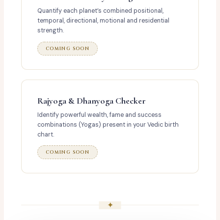
Quantify each planet’s combined positional,
temporal, directional, motional and residential
strength.
COMING SOON
Rajyoga & Dhanyoga Checker
Identify powerful wealth, fame and success
combinations (Yogas) present in your Vedic birth
chart.
COMING SOON
✦