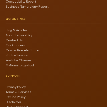
Compatibility Report
Business Numerology Report
QUICK LINKS
Blog & Articles
About Prosun Dey
Contact Us
Our Courses
Crystal Bracelet Store
Book a Session
YouTube Channel
MyNumerologyTool
SUPPORT
Privacy Policy
Terms & Services
Refund Policy
Disclaimer