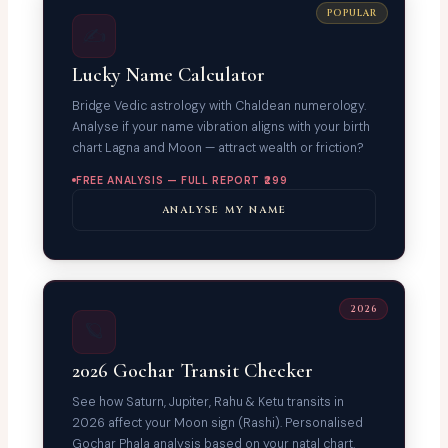
POPULAR
✍️
Lucky Name Calculator
Bridge Vedic astrology with Chaldean numerology.
Analyse if your name vibration aligns with your birth
chart Lagna and Moon — attract wealth or friction?
FREE ANALYSIS — FULL REPORT ₹299
ANALYSE MY NAME
2026
🪐
2026 Gochar Transit Checker
See how Saturn, Jupiter, Rahu & Ketu transits in
2026 affect your Moon sign (Rashi). Personalised
Gochar Phala analysis based on your natal chart.