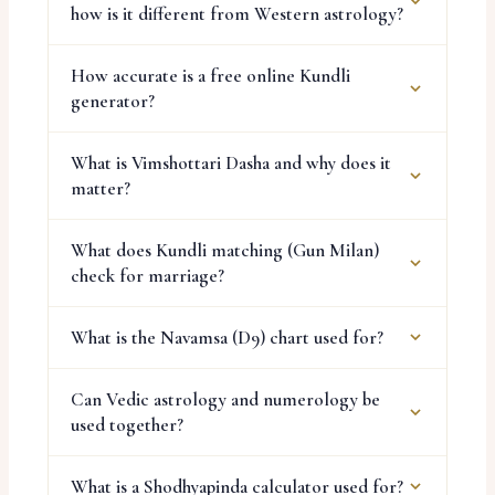
how is it different from Western astrology?
How accurate is a free online Kundli
generator?
What is Vimshottari Dasha and why does it
matter?
What does Kundli matching (Gun Milan)
check for marriage?
What is the Navamsa (D9) chart used for?
Can Vedic astrology and numerology be
used together?
What is a Shodhyapinda calculator used for?