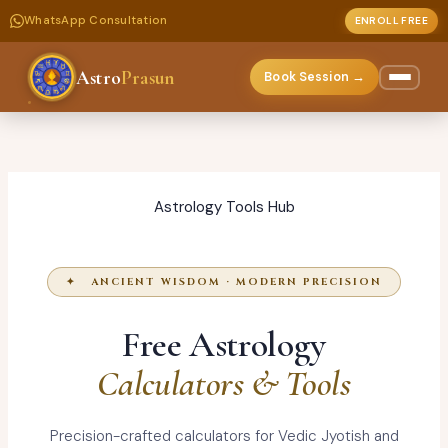
WhatsApp Consultation
ENROLL FREE
Astro
Prasun
Book Session →
Skip
to
content
Astrology Tools Hub
✦ ANCIENT WISDOM · MODERN PRECISION
Free Astrology
Calculators & Tools
Precision-crafted calculators for Vedic Jyotish and