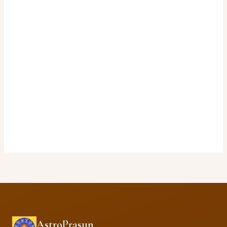
AstroPrasun