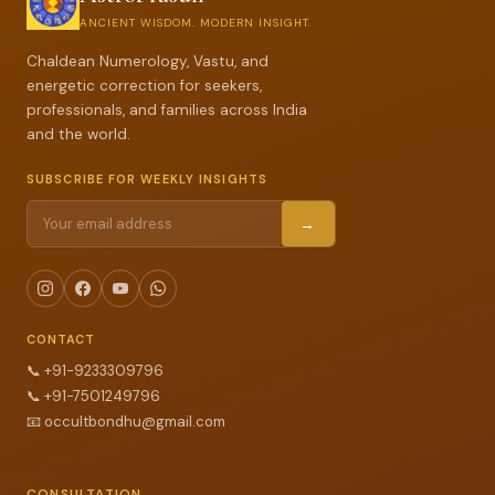
ANCIENT WISDOM. MODERN INSIGHT.
Chaldean Numerology, Vastu, and
energetic correction for seekers,
professionals, and families across India
and the world.
SUBSCRIBE FOR WEEKLY INSIGHTS
→
CONTACT
📞
+91-9233309796
📞
+91-7501249796
📧
occultbondhu@gmail.com
CONSULTATION