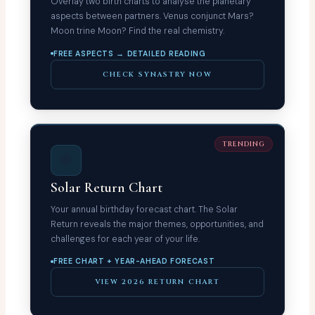
Overlay two birth charts to analyse the planetary
aspects between partners. Venus conjunct Mars?
Moon trine Moon? Find the real chemistry.
FREE ASPECTS → DETAILED READING
CHECK SYNASTRY NOW
TRENDING
🌞
Solar Return Chart
Your annual birthday forecast chart. The Solar
Return reveals the major themes, opportunities, and
challenges for each year of your life.
FREE CHART + YEAR-AHEAD FORECAST
VIEW 2026 RETURN CHART