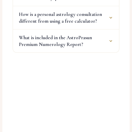
How is a personal astrology consultation
different from using a free calculator?
What is included in the AstroPrasun
Premium Numerology Report?