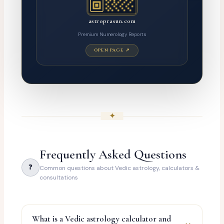
astroprasun.com
Premium Numerology Reports
OPEN PAGE ↗
✦
Frequently Asked Questions
❓
Common questions about Vedic astrology, calculators &
consultations
What is a Vedic astrology calculator and