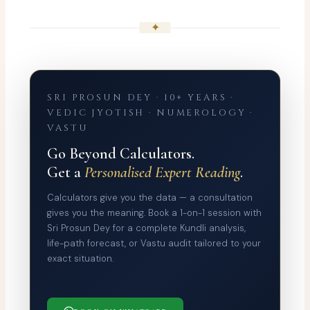
✦
SRI PROSUN DEY · 10+ YEARS ·
VEDIC JYOTISH · NUMEROLOGY ·
VASTU
Go Beyond Calculators.
Get a
Personalised Expert Reading
.
Calculators give you the data — a consultation
gives you the meaning. Book a 1-on-1 session with
Sri Prosun Dey for a complete Kundli analysis,
life-path forecast, or Vastu audit tailored to your
exact situation.