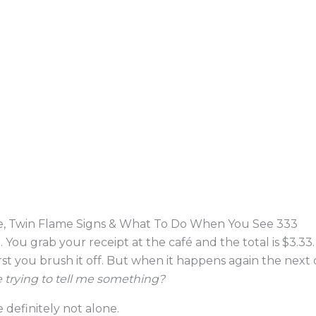
, Twin Flame Signs & What To Do When You See 333
. You grab your receipt at the café and the total is $3.33
st you brush it off. But when it happens again the next d
 trying to tell me something?
 definitely not alone.