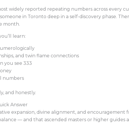
most widely reported repeating numbers across every cul
someone in Toronto deep in a self-discovery phase. There
le month.
ou’ll learn:
numerologically
nships, and twin flame connections
 you see 333
money
el numbers
ly, and honestly.
uick Answer
ative expansion, divine alignment, and encouragement fro
n balance — and that ascended masters or higher guides 