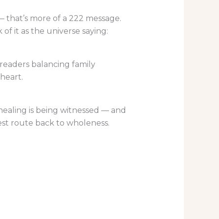
 — that’s more of a 222 message.
of it as the universe saying:
n readers balancing family
heart.
r healing is being witnessed — and
stest route back to wholeness.