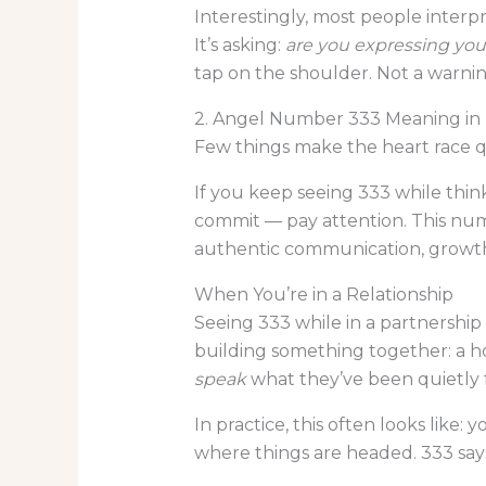
Interestingly, most people interpr
It’s asking:
are you expressing your
tap on the shoulder. Not a warnin
2. Angel Number 333 Meaning in 
Few things make the heart race q
If you keep seeing 333 while thin
commit — pay attention. This numb
authentic communication, growth,
When You’re in a Relationship
Seeing 333 while in a partnership 
building something together: a ho
speak
what they’ve been quietly f
In practice, this often looks lik
where things are headed. 333 says: