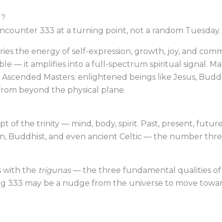
y?
ncounter 333 at a turning point, not a random Tuesday.
s the energy of self-expression, growth, joy, and commu
le — it amplifies into a full-spectrum spiritual signal. 
he Ascended Masters: enlightened beings like Jesus, Bud
 from beyond the physical plane.
of the trinity — mind, body, spirit. Past, present, future. 
tian, Buddhist, and even ancient Celtic — the number th
s with the
trigunas
— the three fundamental qualities of n
eing 333 may be a nudge from the universe to move towa