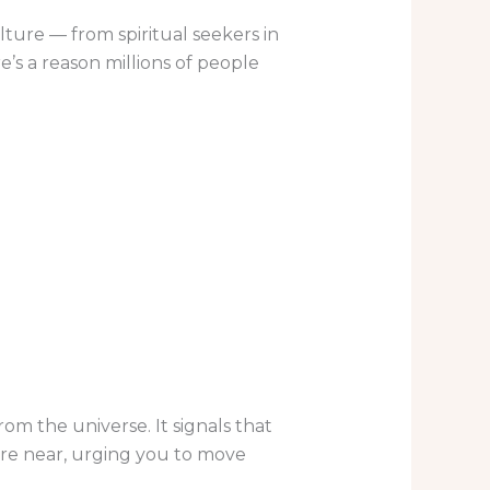
ture — from spiritual seekers in
’s a reason millions of people
m the universe. It signals that
are near, urging you to move