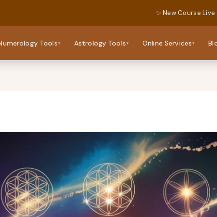
✨ New Course Live
Numerology Tools
Astrology Tools
Online Services
Bl
▾
▾
▾