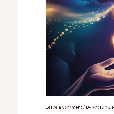
Leave a Comment
/ By
Prosun D