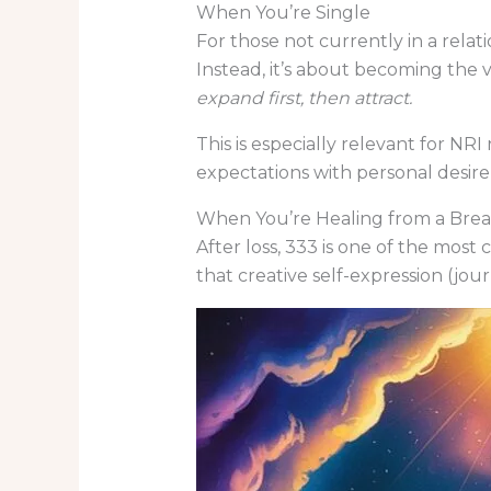
When You’re Single
For those not currently in a relat
Instead, it’s about becoming the ve
expand first, then attract.
This is especially relevant for NRI
expectations with personal desire 
When You’re Healing from a Bre
After loss, 333 is one of the most
that creative self-expression (jou