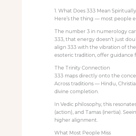
1. What Does 333 Mean Spirituall
Here’s the thing — most people e
The number 3 in numerology carrie
333, that energy doesn’t just doub
align 333 with the vibration of t
esoteric tradition, offer guidance
The Trinity Connection
333 maps directly onto the concept 
Across traditions — Hindu, Chris
divine completion.
In Vedic philosophy, this resonate
(action), and Tamas (inertia). Se
higher alignment.
What Most People Miss