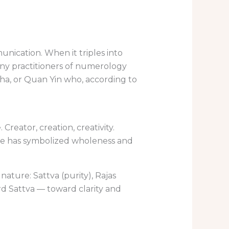
nication. When it triples into
Many practitioners of numerology
dha, or Quan Yin who, according to
Creator, creation, creativity.
ree has symbolized wholeness and
ature: Sattva (purity), Rajas
rd Sattva — toward clarity and