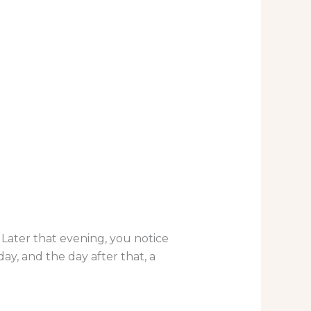
. Later that evening, you notice
ay, and the day after that, a