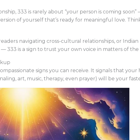
ionship, 333 is rarely about “your person is coming soon”
rsion of yourself that’s ready for meaningful love. Think 
 readers navigating cross-cultural relationships, or India
— 333 is a sign to trust your own voice in matters of the 
akup
 compassionate signs you can receive. It signals that you
rnaling, art, music, therapy, even prayer) will be your fa