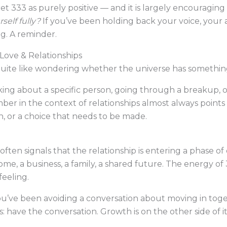
et 333 as purely positive — and it is largely encouraging 
self fully?
If you’ve been holding back your voice, your art
g. A reminder.
Love & Relationships
uite like wondering whether the universe has something 
king about a specific person, going through a breakup, 
er in the context of relationships almost always points
 or a choice that needs to be made.
often signals that the relationship is entering a phase 
me, a business, a family, a shared future. The energy of 
eeling.
e: you’ve been avoiding a conversation about moving in t
 have the conversation. Growth is on the other side of it