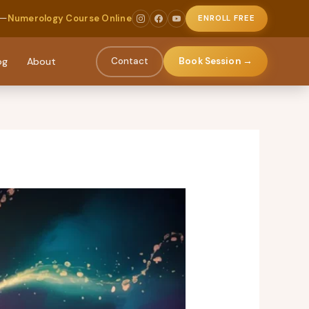
 —
Numerology Course Online
ENROLL FREE
og
About
Contact
Book Session →