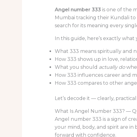
Angel number 333
is one of the 
Mumbai tracking their Kundali to 
search for its meaning every sing
In this guide, here’s exactly what y
What 333 means spiritually and 
How 333 shows up in love, relatio
What you should
actually do
when
How 333 influences career and 
How 333 compares to other ang
Let’s decode it — clearly, practical
What Is Angel Number 333? — Q
Angel number 333 is a sign of cre
your mind, body, and spirit are i
forward with confidence.