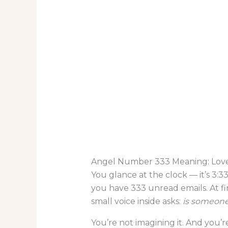
Angel Number 333 Meaning: Love
You glance at the clock — it’s 3:33
you have 333 unread emails. At fir
small voice inside asks:
is someone
You’re not imagining it. And you’re