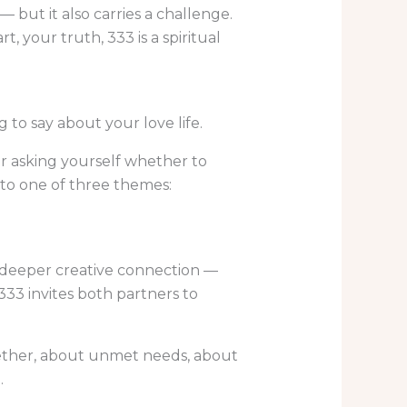
— but it also carries a challenge.
, your truth, 333 is a spiritual
to say about your love life.
or asking yourself whether to
 to one of three themes:
of deeper creative connection —
333 invites both partners to
ogether, about unmet needs, about
.