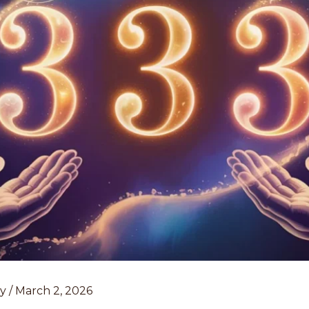
ey
/
March 2, 2026