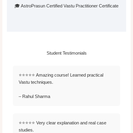
🎓 AstroPrasun Certified Vastu Practitioner Certificate
Student Testimonials
⭐⭐⭐⭐⭐ Amazing course! Learned practical
Vastu techniques.
– Rahul Sharma
⭐⭐⭐⭐⭐ Very clear explanation and real case
studies.