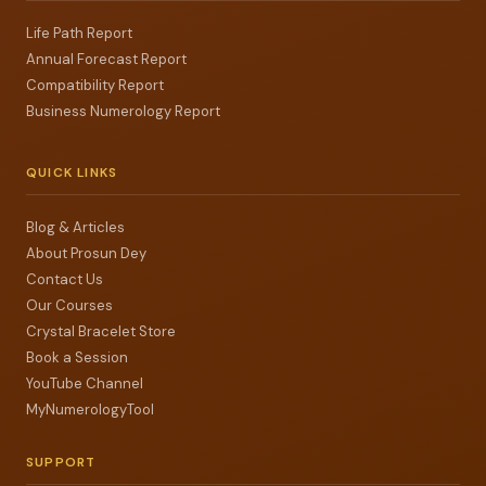
Life Path Report
Annual Forecast Report
Compatibility Report
Business Numerology Report
QUICK LINKS
Blog & Articles
About Prosun Dey
Contact Us
Our Courses
Crystal Bracelet Store
Book a Session
YouTube Channel
MyNumerologyTool
SUPPORT