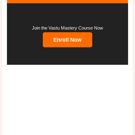
Join the Vastu Mastery Course Now
Enroll Now