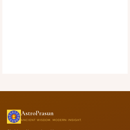
AstroPrasun
ANCIENT WISDOM. MODERN INSIGHT.