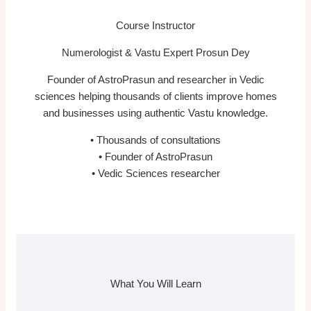
Course Instructor
Numerologist & Vastu Expert Prosun Dey
Founder of AstroPrasun and researcher in Vedic
sciences helping thousands of clients improve homes
and businesses using authentic Vastu knowledge.
• Thousands of consultations
• Founder of AstroPrasun
• Vedic Sciences researcher
What You Will Learn