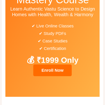
Learn Authentic Vastu Science to Design
Homes with Health, Wealth & Harmony
✔ Live Online Classes
✔ Study PDFs
✔ Case Studies
✔ Certification
💰 ₹1999 Only
Enroll Now