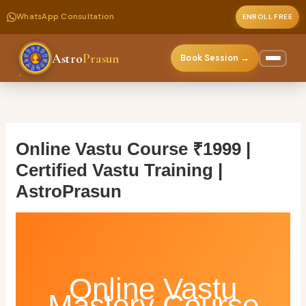
WhatsApp Consultation
ENROLL FREE
Astro
Prasun
Book Session →
Skip
to
content
Online Vastu Course ₹1999 |
Certified Vastu Training |
AstroPrasun
Online Vastu
Mastery Course