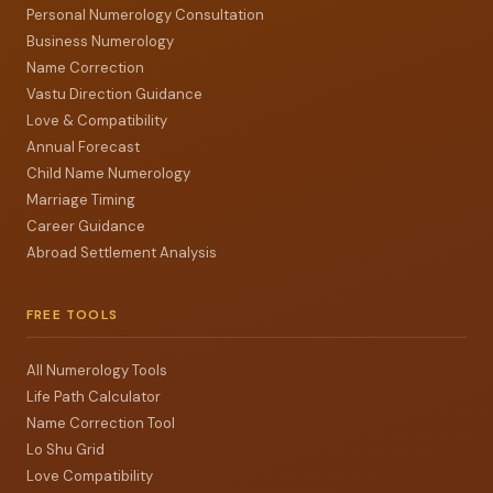
Personal Numerology Consultation
Business Numerology
Name Correction
Vastu Direction Guidance
Love & Compatibility
Annual Forecast
Child Name Numerology
Marriage Timing
Career Guidance
Abroad Settlement Analysis
FREE TOOLS
All Numerology Tools
Life Path Calculator
Name Correction Tool
Lo Shu Grid
Love Compatibility