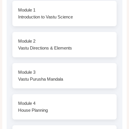
Module 1
Introduction to Vastu Science
Module 2
Vastu Directions & Elements
Module 3
Vastu Purusha Mandala
Module 4
House Planning