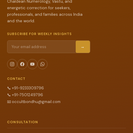
Chaldean Numerology, Vastu, and
energetic correction for seekers,
professionals, and families across India
and the world.
SUBSCRIBE FOR WEEKLY INSIGHTS
→
CONTACT
📞
+91-9233309796
📞
+91-7501249796
📧
occultbondhu@gmail.com
CONSULTATION