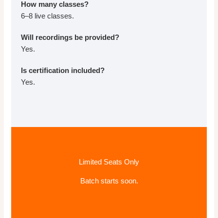
How many classes?
6–8 live classes.
Will recordings be provided?
Yes.
Is certification included?
Yes.
Limited Seats Only
Batch starts soon.