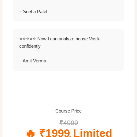
– Sneha Patel
⭐⭐⭐⭐⭐ Now I can analyze house Vastu
confidently.
– Amit Verma
Course Price
₹4999
🔥 ₹1999 Limited