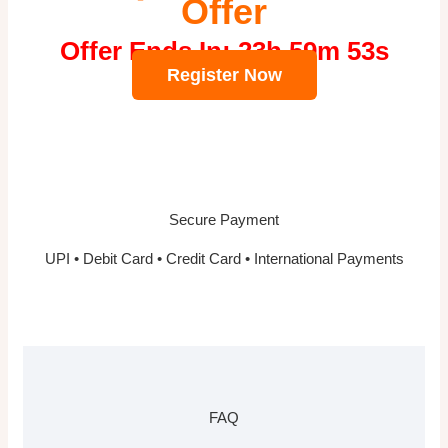
Offer
Offer Ends In: 23h 59m 52s
Register Now
Secure Payment
UPI • Debit Card • Credit Card • International Payments
FAQ