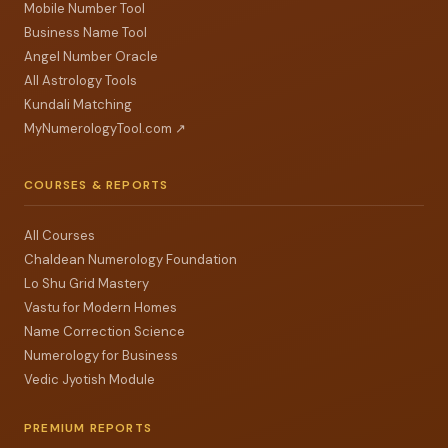
Mobile Number Tool
Business Name Tool
Angel Number Oracle
All Astrology Tools
Kundali Matching
MyNumerologyTool.com ↗
COURSES & REPORTS
All Courses
Chaldean Numerology Foundation
Lo Shu Grid Mastery
Vastu for Modern Homes
Name Correction Science
Numerology for Business
Vedic Jyotish Module
PREMIUM REPORTS