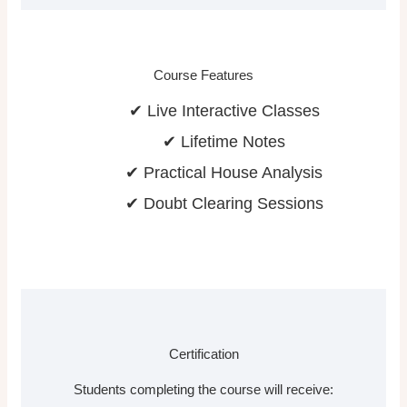
Course Features
✔ Live Interactive Classes
✔ Lifetime Notes
✔ Practical House Analysis
✔ Doubt Clearing Sessions
Certification
Students completing the course will receive: