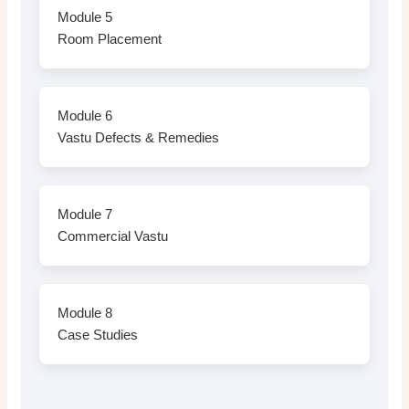
Module 5
Room Placement
Module 6
Vastu Defects & Remedies
Module 7
Commercial Vastu
Module 8
Case Studies