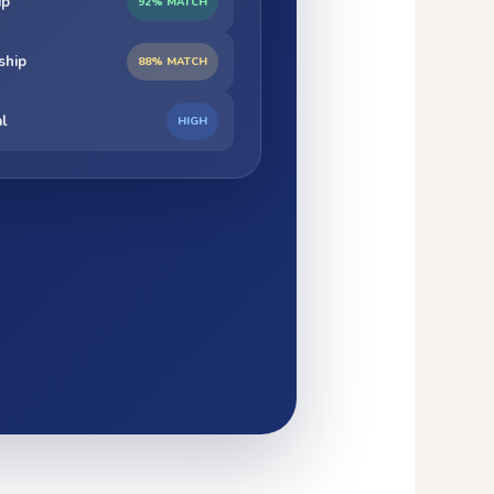
ip
92% MATCH
ship
88% MATCH
al
HIGH