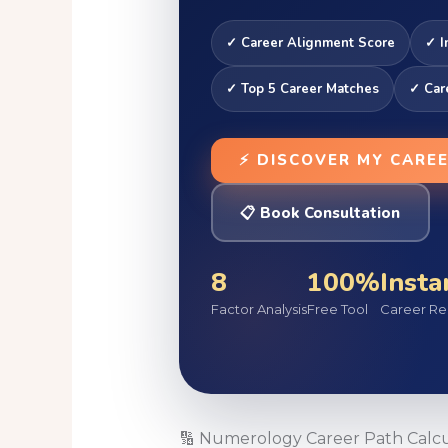
✓ Career Alignment Score
✓ I
✓ Top 5 Career Matches
✓ Car
⚡ DISCOVER MY CARE
📋 Book Consultation
8
100%
Insta
Factor Analysis
Free Tool
Career Re
🔢 Numerology Career Path Calcu