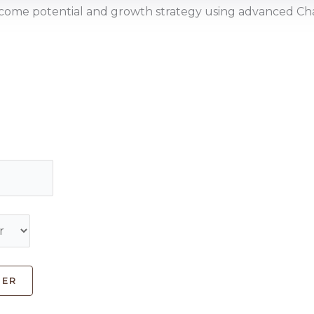
income potential and growth strategy using advanced 
HER