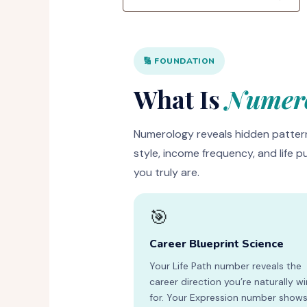
🔢 FOUNDATION
What Is
Numero
Numerology reveals hidden pattern
style, income frequency, and life p
you truly are.
🎯
Career Blueprint Science
Your Life Path number reveals the
career direction you’re naturally w
for. Your Expression number show