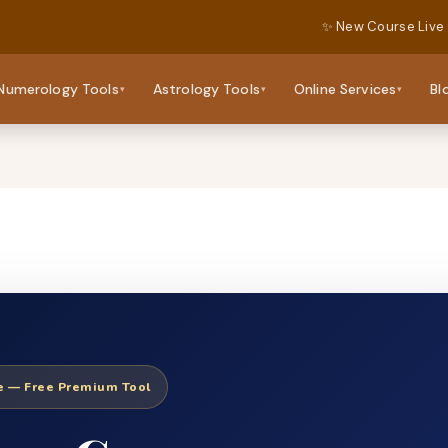
✨ New Course Live
Numerology Tools
Astrology Tools
Online Services
Bl
▾
▾
▾
ne — Free Premium Tool