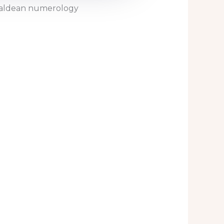
Chaldean numerology