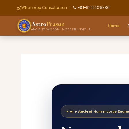
WhatsApp Consultation
📞 +91-9233309796
Astro
Prasun
Home
ANCIENT WISDOM. MODERN INSIGHT.
Skip
to
content
✦ AI + Ancient Numerology Engi