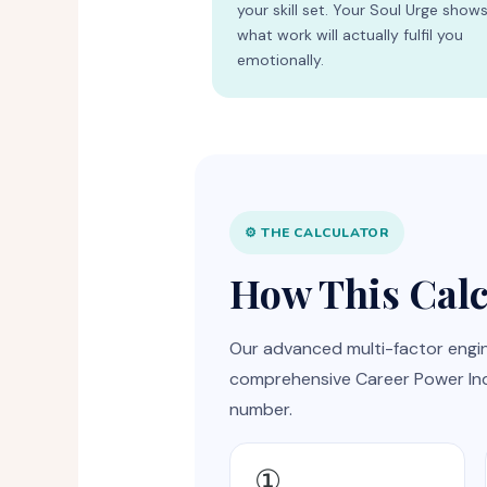
your skill set. Your Soul Urge show
what work will actually fulfil you
emotionally.
⚙️ THE CALCULATOR
How This Cal
Our advanced multi-factor engin
comprehensive Career Power Inde
number.
①