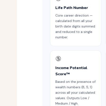
Life Path Number
Core career direction —
calculated from all your
birth date digits summed
and reduced to a single
number.
⑤
Income Potential
Score™
Based on the presence of
wealth numbers (8, 5, 1)
across all your calculated
values. Outputs Low /
Medium / High.