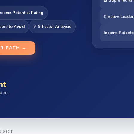
Entrepreneursh
ncome Potential Rating
Creative Leader
eers to Avoid
✓ 8-Factor Analysis
Income Potenti
ER PATH →
nt
port
lator