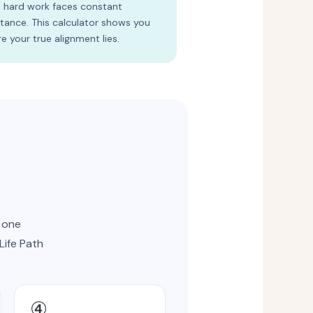
 hard work faces constant
stance. This calculator shows you
e your true alignment lies.
 one
Life Path
④