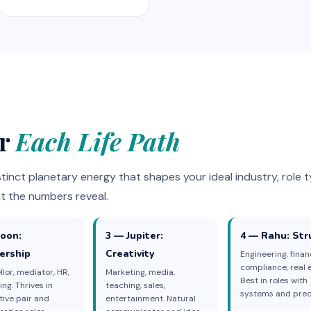
or
Each Life Path
tinct planetary energy that shapes your ideal industry, role t
t the numbers reveal.
oon:
3 — Jupiter:
4 — Rahu: Str
ership
Creativity
Engineering, finan
compliance, real e
lor, mediator, HR,
Marketing, media,
Best in roles with
ing. Thrives in
teaching, sales,
systems and preci
tive pair and
entertainment. Natural