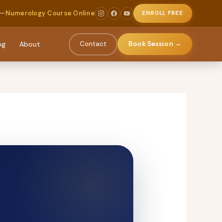
 —
Numerology Course Online
ENROLL FREE
og
About
Contact
Book Session →