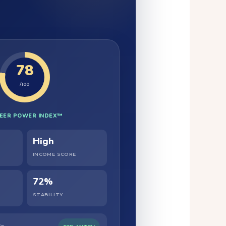
78
/100
EER POWER INDEX™
High
INCOME SCORE
72%
STABILITY