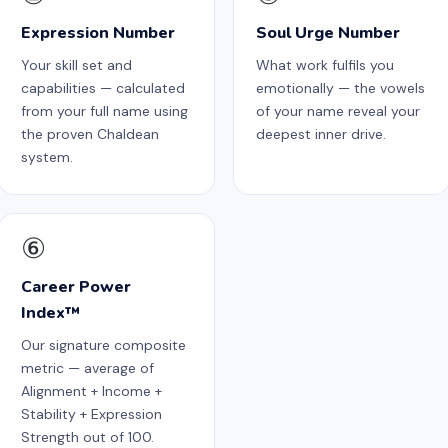
Expression Number
Soul Urge Number
Your skill set and
What work fulfils you
capabilities — calculated
emotionally — the vowels
from your full name using
of your name reveal your
the proven Chaldean
deepest inner drive.
system.
⑥
Career Power
Index™
Our signature composite
metric — average of
Alignment + Income +
Stability + Expression
Strength out of 100.