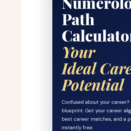
Numerolo
Path
Calculat
Your
Ideal Car
Potential
Confused about your career? Y
blueprint. Get your career al
best career matches, and a 
instantly free.