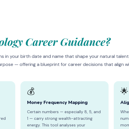
logy Career Guidance?
s in your birth date and name that shape your natural talent
urpose — offering a blueprint for career decisions that align 
💰
🌟
Money Frequency Mapping
Ali
Certain numbers — especially 8, 5, and
When
ired
1 — carry strong wealth-attracting
nume
s
energy. This tool analyses your
mome