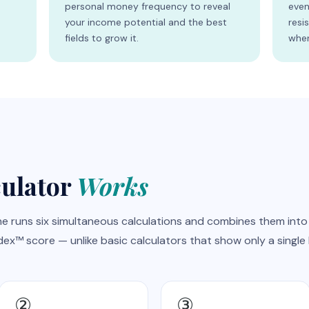
s
personal money frequency to reveal
even
your income potential and the best
resi
fields to grow it.
wher
culator
Works
e runs six simultaneous calculations and combines them into
x™ score — unlike basic calculators that show only a single 
②
③