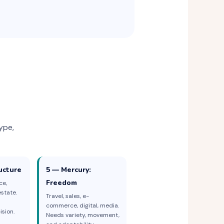
ype,
ucture
5 — Mercury:
Freedom
ce,
state.
Travel, sales, e-
commerce, digital, media.
sion.
Needs variety, movement,