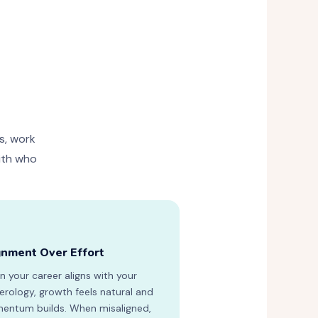
s, work
with who
gnment Over Effort
 your career aligns with your
rology, growth feels natural and
ntum builds. When misaligned,