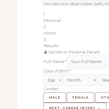
Decode your ideal career path, 
1
Personal
2
Intent
3
Results
👤 Section A: Personal Details
Full Name *
Date of Birth *
Gender
MALE
FEMALE
OT
NEXT: CAREER INTENT →