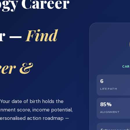
gy Career
or —
Find
eer &
CAR
6
LIFE PATH
our date of birth holds the
85%
ignment score, income potential,
ALIGNMENT
personalised action roadmap —