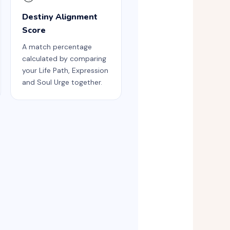
Destiny Alignment
Score
A match percentage
calculated by comparing
your Life Path, Expression
and Soul Urge together.