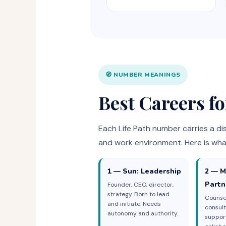
🧭 NUMBER MEANINGS
Best Careers f
Each Life Path number carries a dis
and work environment. Here is wha
1 — Sun: Leadership
2 — M
Partn
Founder, CEO, director,
strategy. Born to lead
Counsel
and initiate. Needs
consult
autonomy and authority.
suppor